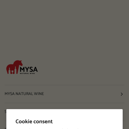
MYSA NATURAL WINE
Shop
Cookie consent