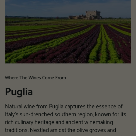
Where The Wines Come From
Puglia
Natural wine from Puglia captures the essence of
Italy's sun-drenched southern region, known for its
rich culinary heritage and ancient winemaking
traditions. Nestled amidst the olive groves and