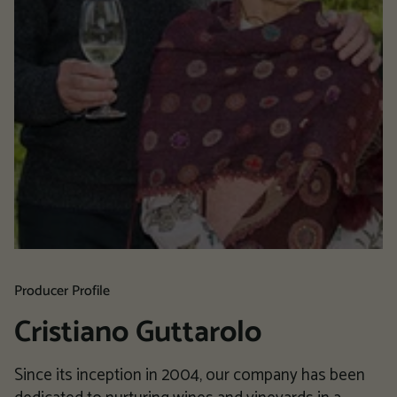
Producer Profile
Cristiano Guttarolo
Since its inception in 2004, our company has been