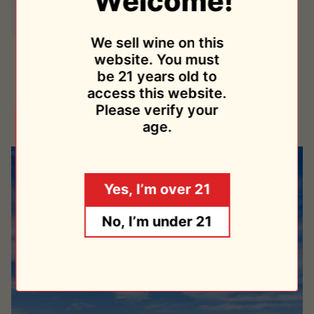
Welcome!
We sell wine on this
Miró
Miró 2019
website. You must
2019
Cristiano Guttarolo
be 21 years old to
$33.95
access this website.
Sold Out
Please verify your
age.
Yes, I’m over 21
No, I’m under 21