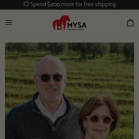
Skip
💥 Spend
$200
more for free shipping
to
content
Ca