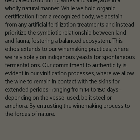
dedicated to nurturing wines and vineyards in a
wholly natural manner. While we hold organic
certification from a recognized body, we abstain
from any artificial fertilization treatments and instead
prioritize the symbiotic relationship between land
and fauna, fostering a balanced ecosystem. This
ethos extends to our winemaking practices, where
we rely solely on indigenous yeasts for spontaneous
fermentations. Our commitment to authenticity is
evident in our vinification processes, where we allow
the wine to remain in contact with the skins for
extended periods—ranging from 14 to 150 days—
depending on the vessel used, be it steel or
amphora. By entrusting the winemaking process to
the forces of nature.