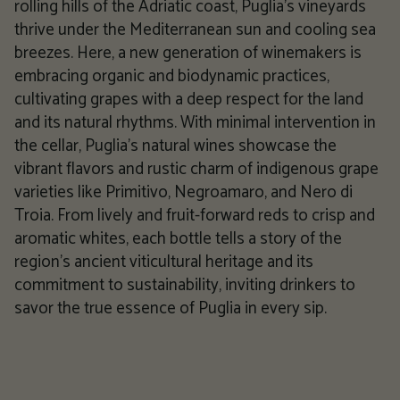
rolling hills of the Adriatic coast, Puglia's vineyards
thrive under the Mediterranean sun and cooling sea
breezes. Here, a new generation of winemakers is
embracing organic and biodynamic practices,
cultivating grapes with a deep respect for the land
and its natural rhythms. With minimal intervention in
the cellar, Puglia's natural wines showcase the
vibrant flavors and rustic charm of indigenous grape
varieties like Primitivo, Negroamaro, and Nero di
Troia. From lively and fruit-forward reds to crisp and
aromatic whites, each bottle tells a story of the
region's ancient viticultural heritage and its
commitment to sustainability, inviting drinkers to
savor the true essence of Puglia in every sip.