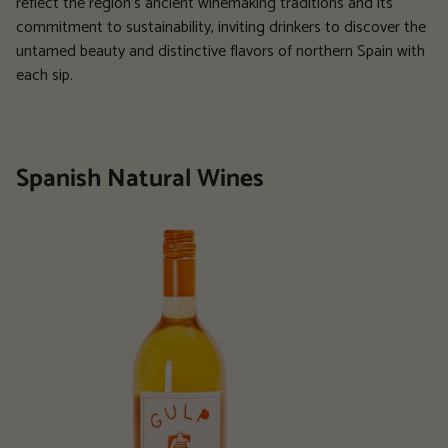
reflect the region's ancient winemaking traditions and its
commitment to sustainability, inviting drinkers to discover the
untamed beauty and distinctive flavors of northern Spain with
each sip.
Spanish Natural Wines