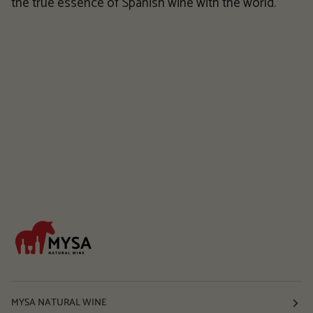
the true essence of Spanish wine with the world.
MYSA NATURAL WINE