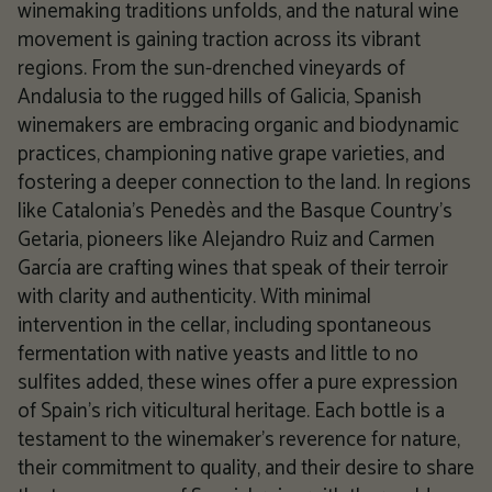
winemaking traditions unfolds, and the natural wine
movement is gaining traction across its vibrant
regions. From the sun-drenched vineyards of
Andalusia to the rugged hills of Galicia, Spanish
winemakers are embracing organic and biodynamic
practices, championing native grape varieties, and
fostering a deeper connection to the land. In regions
like Catalonia's Penedès and the Basque Country's
Getaria, pioneers like Alejandro Ruiz and Carmen
García are crafting wines that speak of their terroir
with clarity and authenticity. With minimal
intervention in the cellar, including spontaneous
fermentation with native yeasts and little to no
sulfites added, these wines offer a pure expression
of Spain's rich viticultural heritage. Each bottle is a
testament to the winemaker's reverence for nature,
their commitment to quality, and their desire to share