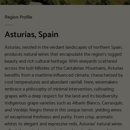
Region Profile
Asturias, Spain
Asturias, nestled in the verdant landscapes of northern Spain,
produces natural wines that encapsulate the region's rugged
beauty and rich cultural heritage. With vineyards scattered
across the lush hillsides of the Cantabrian Mountains, Asturias
benefits from a maritime-influenced climate, characterized by
cool temperatures and abundant rainfall. Here, winemakers
embrace a philosophy of minimal intervention, cultivating
grapes with a deep respect for the land and its biodiversity.
Indigenous grape varieties such as Albarín Blanco, Carrasquín,
and Verdejo Negro thrive in this unique terroir, yielding wines
of exceptional freshness and purity. From crisp, aromatic
whites to elegant and expressive reds, Asturias' natural wines