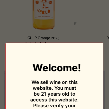
GULP
Ribeira
GULP Orange 2025
R
Orange
Sacra
2 reviews
2025
Tinto
Bodegas Parra Jimenez
2024
$26.00
Welcome!
We sell wine on this
website. You must
be 21 years old to
access this website.
Please verify your