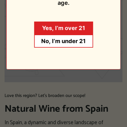
age.
Yes, I’m over 21
No, I’m under 21
Love this region? Let's broaden our scope!
Natural Wine from Spain
In Spain, a dynamic and diverse landscape of