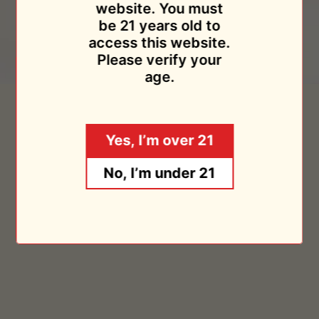
website. You must
be 21 years old to
access this website.
Please verify your
age.
Das
Riesling
Das Ist Schon 2020
Riesling Trocken 1L 2020
Ist
Trocken
Weingut Schlossmuhlenhof
Weingut Schlossmuhlenhof
Schon
1L
$24.95
$24.95
Yes, I’m over 21
2020
2020
Sold Out
Sold Out
No, I’m under 21