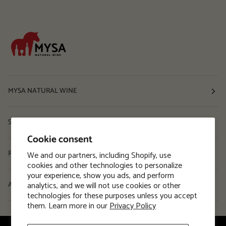
MYSA NATURAL WINE
Shop
Cookie consent
Resources
We and our partners, including Shopify, use
cookies and other technologies to personalize
your experience, show you ads, and perform
analytics, and we will not use cookies or other
About
technologies for these purposes unless you accept
them. Learn more in our
Privacy Policy