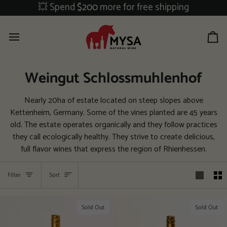
Skip
💥 Spend
$200
more for free shipping
to
content
Ca
Weingut Schlossmuhlenhof
Nearly 20ha of estate located on steep slopes above
Kettenheim, Germany. Some of the vines planted are 45 years
old. The estate operates organically and they follow practices
they call ecologically healthy. They strive to create delicious,
full flavor wines that express the region of Rhienhessen.
Sort
Filter
Sort
Sold Out
Sold Out