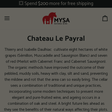
Skip
💥 Spend
$200
more for free shipping
to
content
Ca
Chateau Le Payral
Thierry and Isabelle Daulhiac cultivate eight hectares of white
grapes (Sémillon, Muscadelle and Sauvignon Blanc) and seven
of red (Merlot with Cabernet Franc and Cabernet Sauvignon).
The organic methods have improved the outcome of their
pebbled, muddy soils, heavy with clay, silt and sand, preventing
the mildew and rot that the area can so easily bring. The cellar
sees a combination of traditional and unique practices,
incorporating some modern techniques to present more
elegant and pure-fruited wine, and ageing occurs in a
combination of oak and steel. A bright future lies ahead as
they see the benefits of their natural ways affecting their plots.