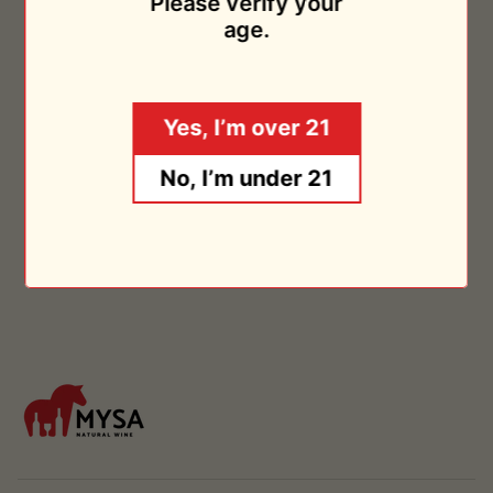
Please verify your
Chateau Le Payral
2019
age.
$26.95
Sold Out
Yes, I’m over 21
No, I’m under 21