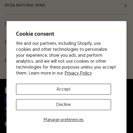
MYSA NATURAL WINE
Shop
Cookie consent
Resources
We and our partners, including Shopify, use
cookies and other technologies to personalize
your experience, show you ads, and perform
analytics, and we will not use cookies or other
About
technologies for these purposes unless you accept
them. Learn more in our
Privacy Policy
Accept
Decline
©
MYSA Natural Wine
2026
Privacy Policy
Terms and Conditions
Terms of Service
Manage preferences