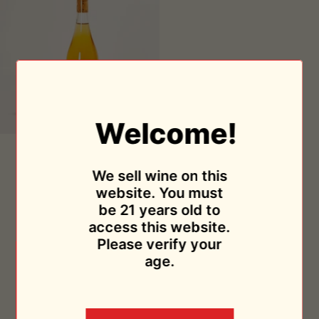
Welcome!
Orange
Orange 2019
2019
Abbazia San Giorgio
We sell wine on this
$44.95
website. You must
Sold Out
be 21 years old to
access this website.
Please verify your
age.