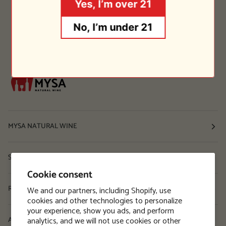
Yes, I’m over 21
No, I’m under 21
MYSA NATURAL WINE
Shop
Cookie consent
Resources
We and our partners, including Shopify, use
cookies and other technologies to personalize
your experience, show you ads, and perform
analytics, and we will not use cookies or other
About