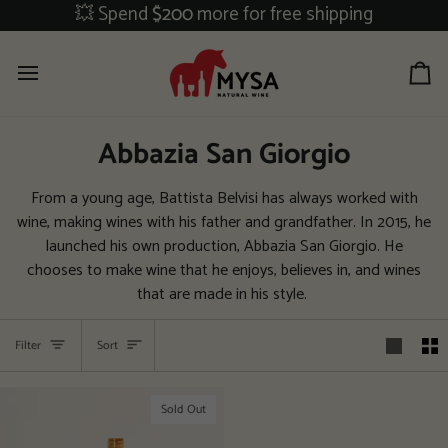
Skip
💥 Spend
$200
more for free shipping
to
content
Ca
Abbazia San Giorgio
From a young age, Battista Belvisi has always worked with
wine, making wines with his father and grandfather. In 2015, he
launched his own production, Abbazia San Giorgio. He
chooses to make wine that he enjoys, believes in, and wines
that are made in his style.
Sort
Filter
Sort
Sold Out