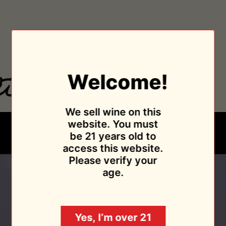
As Featured In
Welcome!
We sell wine on this
website. You must
be 21 years old to
access this website.
Please verify your
age.
Yes, I’m over 21