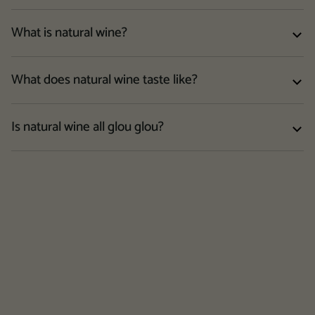
What is natural wine?
What does natural wine taste like?
Is natural wine all glou glou?