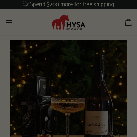
Skip
💥 Spend
$200
more for free shipping
to
content
Ca