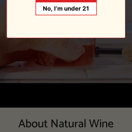
No, I’m under 21
About Natural Wine