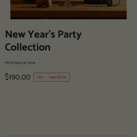
New Year's Party
Collection
MYSA Natural Wine
$190.00
Sale
•
Save
$20.00
More payment options