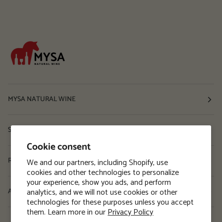
MYSA NATURAL WINE
Shop
Cookie consent
Resources
We and our partners, including Shopify, use
cookies and other technologies to personalize
your experience, show you ads, and perform
analytics, and we will not use cookies or other
About
technologies for these purposes unless you accept
them. Learn more in our
Privacy Policy