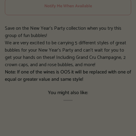
Notify Me When Available
Save on the New Year's Party collection when you try this
group of fun bubbles!
We are very excited to be carrying 5 different styles of great
bubbles for your New Year's Party and can't wait for you to
get your hands on these! Including Grand Cru Champagne, 2
crown caps, and and rose bubbles, and more!
Note: If one of the wines is OOS it will be replaced with one of
equal or greater value and same style!
You might also like: