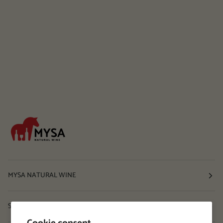
MYSA NATURAL WINE
Shop