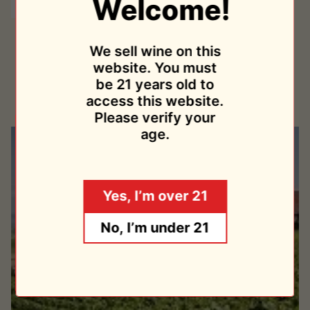
Welcome!
Tradition
Tradition NV 2013
NV
We sell wine on this
Champagne Lelarge-Pugeot
2013
website. You must
$54.95
be 21 years old to
Sold Out
access this website.
Please verify your
age.
Yes, I’m over 21
No, I’m under 21