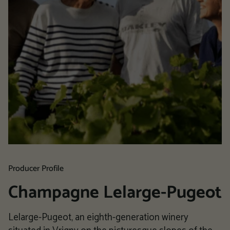
Producer Profile
Champagne Lelarge-Pugeot
Lelarge-Pugeot, an eighth-generation winery