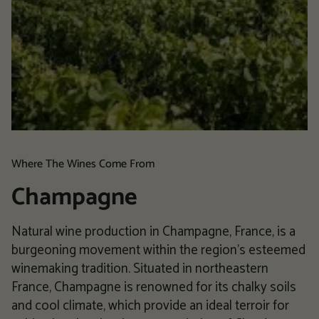
Where The Wines Come From
Champagne
Natural wine production in Champagne, France, is a
burgeoning movement within the region's esteemed
winemaking tradition. Situated in northeastern
France, Champagne is renowned for its chalky soils
and cool climate, which provide an ideal terroir for