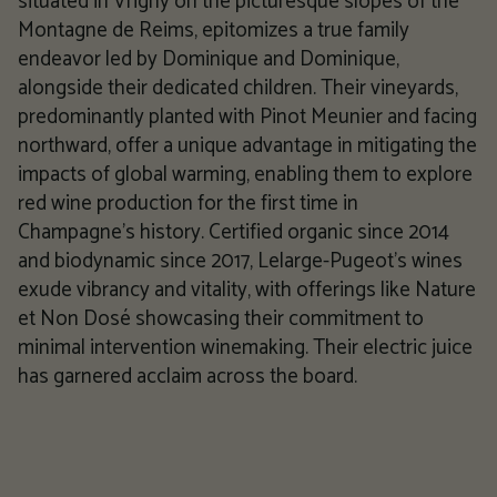
situated in Vrigny on the picturesque slopes of the
Montagne de Reims, epitomizes a true family
endeavor led by Dominique and Dominique,
alongside their dedicated children. Their vineyards,
predominantly planted with Pinot Meunier and facing
northward, offer a unique advantage in mitigating the
impacts of global warming, enabling them to explore
red wine production for the first time in
Champagne's history. Certified organic since 2014
and biodynamic since 2017, Lelarge-Pugeot's wines
exude vibrancy and vitality, with offerings like Nature
et Non Dosé showcasing their commitment to
minimal intervention winemaking. Their electric juice
has garnered acclaim across the board.