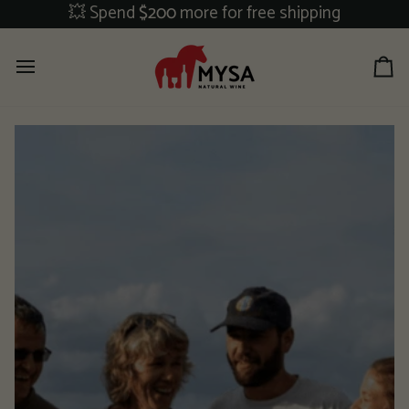
Skip
💥 Spend
$200
more for free shipping
to
content
Ca