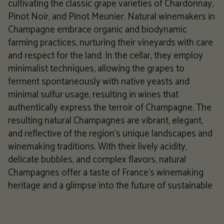
cultivating the classic grape varieties of Chardonnay,
Pinot Noir, and Pinot Meunier. Natural winemakers in
Champagne embrace organic and biodynamic
farming practices, nurturing their vineyards with care
and respect for the land. In the cellar, they employ
minimalist techniques, allowing the grapes to
ferment spontaneously with native yeasts and
minimal sulfur usage, resulting in wines that
authentically express the terroir of Champagne. The
resulting natural Champagnes are vibrant, elegant,
and reflective of the region's unique landscapes and
winemaking traditions. With their lively acidity,
delicate bubbles, and complex flavors, natural
Champagnes offer a taste of France's winemaking
heritage and a glimpse into the future of sustainable