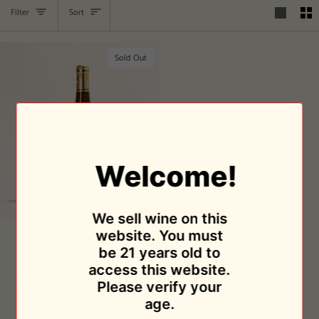
Sort
Filter
Sort
Sold Out
Welcome!
We sell wine on this
Frangy
website. You must
Frangy 2018
2018
be 21 years old to
Domaine Lupin
access this website.
$24.95
Please verify your
Sold Out
age.