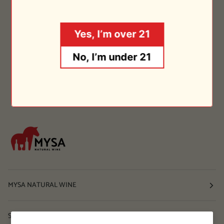
Yes, I’m over 21
No, I’m under 21
MYSA NATURAL WINE
Shop