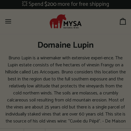
Skip
💥 Spend
$200
more for free shipping
to
content
Ca
Domaine Lupin
Bruno Lupin is a winemaker with extensive experi-ence. The
Lupin estate consists of five hectares of vinesin Frangy on a
hillside called Les Aricoques. Bruno considers this location the
best in the region due to the full southern exposure and the
relatively low altitude that protects the vineyards from the
cold northern winds. The soils are molasses, a crumbly
calcareous soil resulting from old mountain erosion. Most of
the vines are about 25 years old but there is a single parcel of
individually staked vines that are over 60 years old. This site is
the source of his old vines wine: “Cuvée du Pépé”. - De Maison