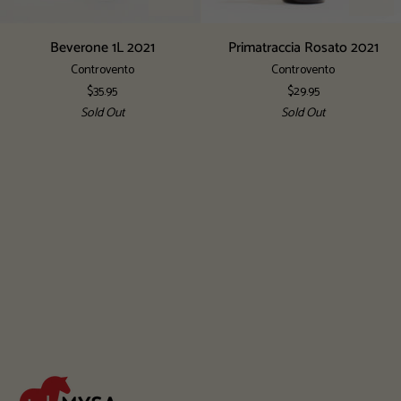
Beverone
Primatraccia
Beverone 1L 2021
Primatraccia Rosato 2021
1L
Rosato
Controvento
Controvento
2021
2021
$35.95
$29.95
Sold Out
Sold Out