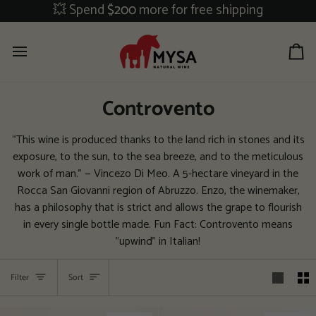
Skip
💥 Spend
$200
more for free shipping
to
content
Ca
Controvento
“This wine is produced thanks to the land rich in stones and its
exposure, to the sun, to the sea breeze, and to the meticulous
work of man.” — Vincezo Di Meo. A 5-hectare vineyard in the
Rocca San Giovanni region of Abruzzo. Enzo, the winemaker,
has a philosophy that is strict and allows the grape to flourish
in every single bottle made. Fun Fact: Controvento means
"upwind" in Italian!
Sort
Filter
Sort