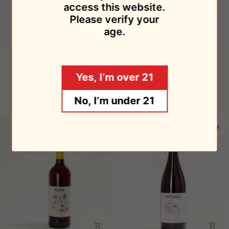
access this website.
Please verify your
age.
Controvento
Primatraccia
Controvento Rosso 2021
Primatraccia Bianco 2020
Rosso
Bianco
Controvento
Controvento
Yes, I’m over 21
2021
2020
$28.95
$34.95
No, I’m under 21
Sold Out
Sold Out
Sold Out
Sold Out