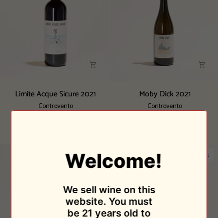
Limite
Moby
Limite Acque Sicure 2021
Moby Dick 2021
Acque
Dick
Controvento
Controvento
Sicure
2021
$28.95
$32.95
2021
Sold Out
Sold Out
Welcome!
Sold Out
Sold Out
We sell wine on this
website. You must
be 21 years old to