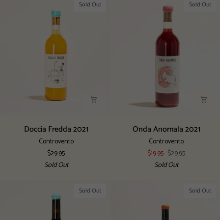
Sold Out
Sold Out
Doccia
Onda
Doccia Fredda 2021
Onda Anomala 2021
Fredda
Anomala
Controvento
Controvento
2021
2021
$29.95
$19.95
$29.95
Sold Out
Sold Out
Sold Out
Sold Out