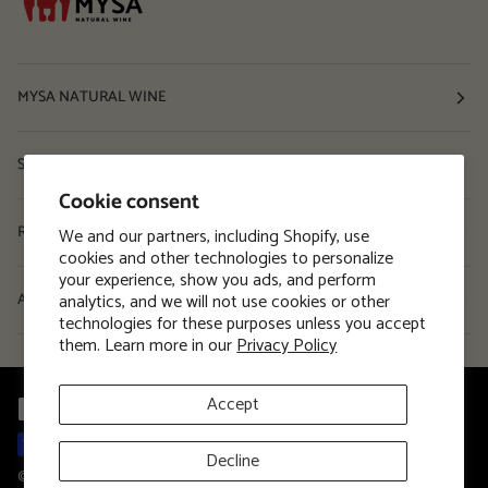
MYSA NATURAL WINE
Shop
Cookie consent
Resources
We and our partners, including Shopify, use
cookies and other technologies to personalize
your experience, show you ads, and perform
analytics, and we will not use cookies or other
About
technologies for these purposes unless you accept
them. Learn more in our
Privacy Policy
Accept
Decline
©
MYSA Natural Wine
2026
Privacy Policy
Terms and Conditions