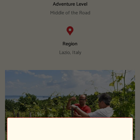
Adventure Level
Middle of the Road
Region
Lazio, Italy