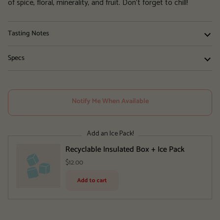
of spice, floral, minerality, and fruit. Don't forget to chill!
Tasting Notes
Specs
Notify Me When Available
Add an Ice Pack!
Recyclable Insulated Box + Ice Pack
$12.00
Add to cart