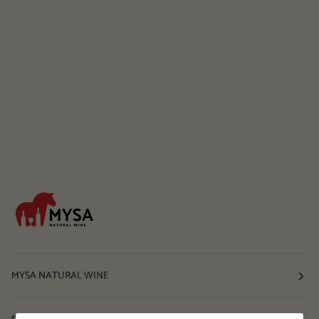
MYSA NATURAL WINE