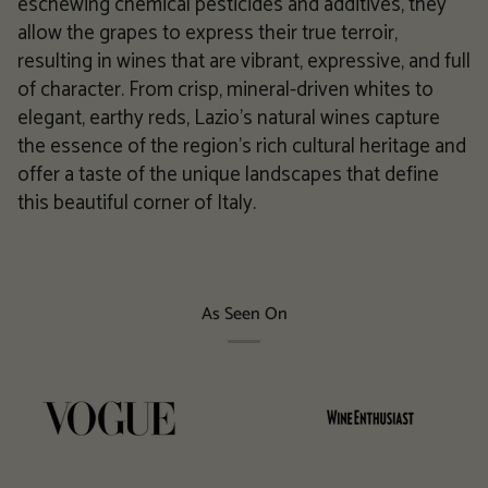
eschewing chemical pesticides and additives, they
allow the grapes to express their true terroir,
resulting in wines that are vibrant, expressive, and full
of character. From crisp, mineral-driven whites to
elegant, earthy reds, Lazio's natural wines capture
the essence of the region's rich cultural heritage and
offer a taste of the unique landscapes that define
this beautiful corner of Italy.
As Seen On