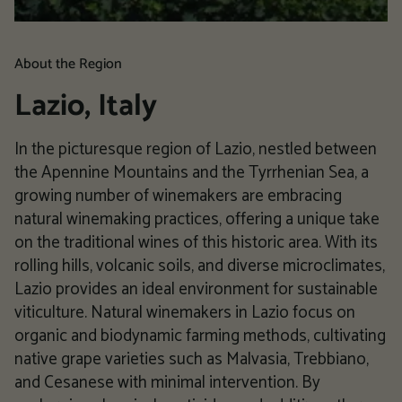
About the Region
Lazio, Italy
In the picturesque region of Lazio, nestled between
the Apennine Mountains and the Tyrrhenian Sea, a
growing number of winemakers are embracing
natural winemaking practices, offering a unique take
on the traditional wines of this historic area. With its
rolling hills, volcanic soils, and diverse microclimates,
Lazio provides an ideal environment for sustainable
viticulture. Natural winemakers in Lazio focus on
organic and biodynamic farming methods, cultivating
native grape varieties such as Malvasia, Trebbiano,
and Cesanese with minimal intervention. By