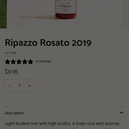
Ripazzo Rosato 2019
Le Coste
0 reviews
$31.95
−
+
Description
Light-bodied met with high acidity. A lively rosé with aromas