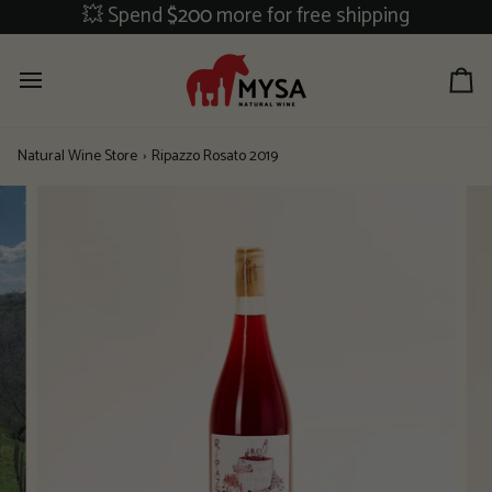
Skip
💥 Spend
$200
more for free shipping
to
content
Ca
Natural Wine Store
›
Ripazzo Rosato 2019