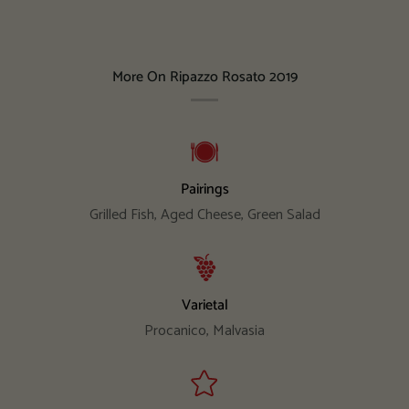
More On Ripazzo Rosato 2019
Pairings
Grilled Fish, Aged Cheese, Green Salad
Varietal
Procanico, Malvasia