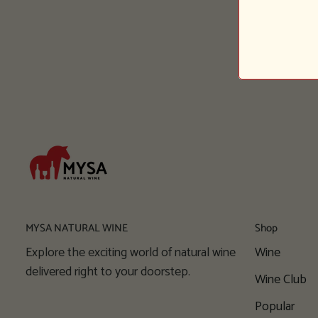
MYSA NATURAL WINE
Shop
Explore the exciting world of natural wine
Wine
delivered right to your doorstep.
Wine Club
Popular