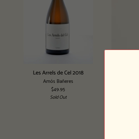
Add to cart
Les
Vinya
Les Arrels de Cel 2018
Arrels
Oculta
Amós Bañeres
de
2018
$49.95
Cel
Sold Out
2018