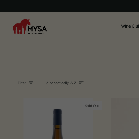
Skip
to
content
Wine Clu
Sort
Filter
Alphabetically, A-Z
Sold Out