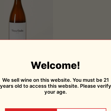
Add to cart
Vinya Oculta 2018
Welcome!
Amós Bañeres
$39.95
Sold Out
We sell wine on this website. You must be 21
years old to access this website. Please verif
your age.