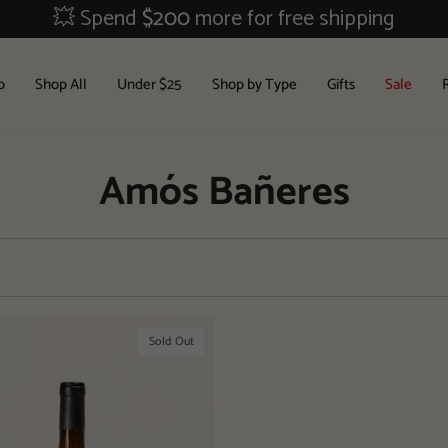
💥 Spend
$200
more for free shipping
b
Shop All
Under $25
Shop by Type
Gifts
Sale
Amós Bañeres
Sold Out