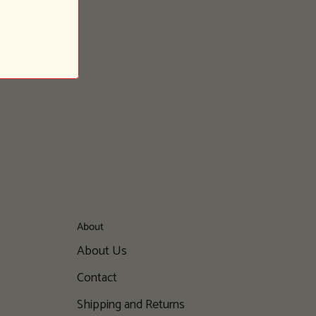
About
About Us
Contact
Shipping and Returns