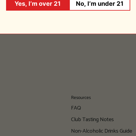
Yes, I’m over 21
No, I’m under 21
Resources
FAQ
Club Tasting Notes
Non-Alcoholic Drinks Guide