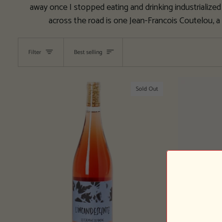
away once I stopped eating and drinking industrialized 
across the road is one Jean-Francois Coutelou, a
Sort
Filter
Best selling
Sold Out