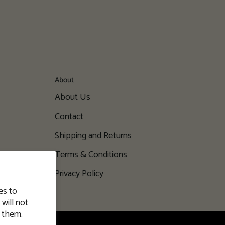
About
About Us
Contact
Shipping and Returns
Terms & Conditions
Privacy Policy
es to
will not
 them.