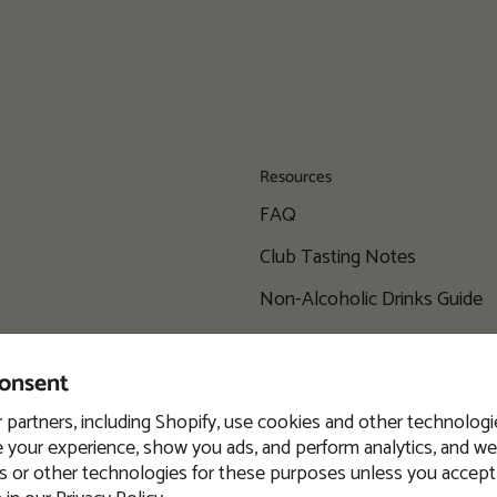
Resources
FAQ
Club Tasting Notes
Non-Alcoholic Drinks Guide
Wine Locator
consent
Blog
 partners, including Shopify, use cookies and other technologi
 your experience, show you ads, and perform analytics, and we 
s or other technologies for these purposes unless you accept