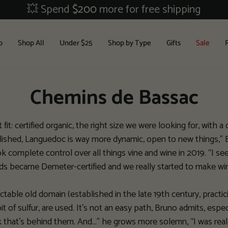
💥 Spend
$200
more for free shipping
b
Shop All
Under $25
Shop by Type
Gifts
Sale
Chemins de Bassac
it: certified organic, the right size we were looking for, with a c
blished, Languedoc is way more dynamic, open to new things,” Br
omplete control over all things vine and wine in 2019. “I see t
ds became Demeter-certified and we really started to make wi
ectable old domain (established in the late 19th century, pract
bit of sulfur, are used. It’s not an easy path, Bruno admits, espe
 that’s behind them. And…” he grows more solemn, “I was really