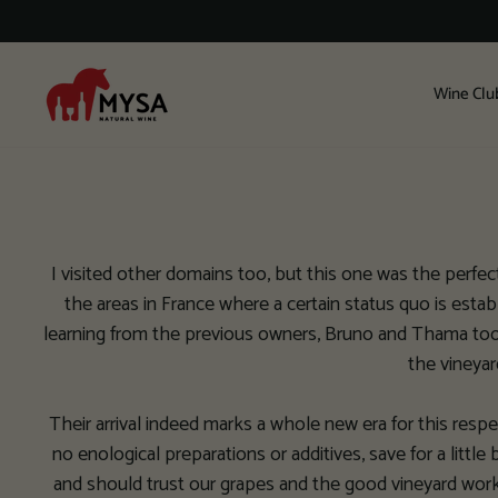
Skip
to
content
Wine Clu
I visited other domains too, but this one was the perfect f
the areas in France where a certain status quo is esta
learning from the previous owners, Bruno and Thama took c
the vineyar
Their arrival indeed marks a whole new era for this resp
no enological preparations or additives, save for a little 
and should trust our grapes and the good vineyard work