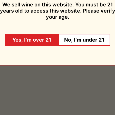
Add to cart
We sell wine on this website. You must be 21
years old to access this website. Please verif
your age.
les Petillantes Obscure 2020
Chemins de Bassac
$19.95
$29.95
Sold Out
Yes, I’m over 21
No, I’m under 21