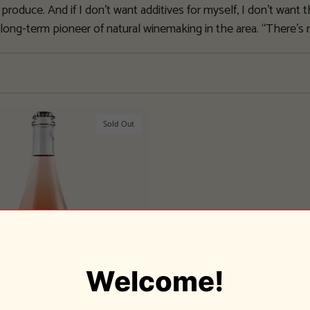
produce. And if I don’t want additives for myself, I don’t want 
 long-term pioneer of natural winemaking in the area. “There’s
Sold Out
Welcome!