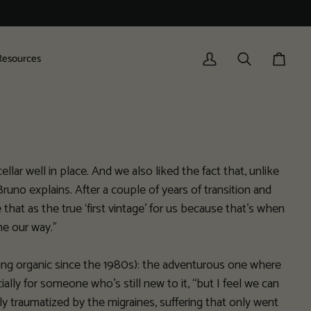
Resources
My
Search
Cart
Account
ellar well in place. And we also liked the fact that, unlike
uno explains. After a couple of years of transition and
hat as the true ‘first vintage’ for us because that’s when
ne our way.”
icing organic since the 1980s): the adventurous one where
cially for someone who’s still new to it, “but I feel we can
 traumatized by the migraines, suffering that only went