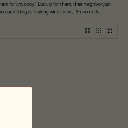
them for anybody.” Luckily for them, their neighbor just
 no such thing as making wine alone,” Bruno nods.