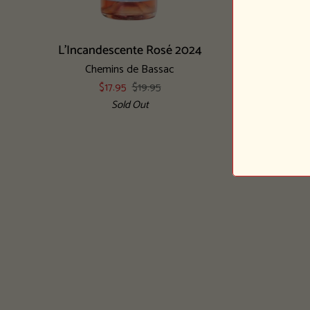
Add to cart
L'Incandescente
Les
L'Incandescente Rosé 2024
Les Parcel
Rosé
Parcelles
Chemins de Bassac
2024
Petillantes
$17.95
$19.95
Obscure
Sold Out
2020