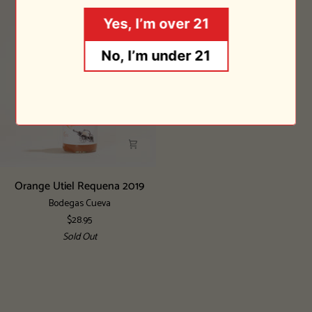
Sold Out
Yes, I’m over 21
No, I’m under 21
Orange
Orange Utiel Requena 2019
Utiel
Bodegas Cueva
Requena
$28.95
2019
Sold Out