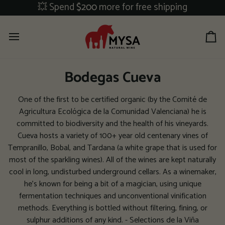
Skip
💥 Spend
$200
more for free shipping
to
content
Ca
Bodegas Cueva
One of the first to be certified organic (by the Comité de
Agricultura Ecológica de la Comunidad Valenciana) he is
committed to biodiversity and the health of his vineyards.
Cueva hosts a variety of 100+ year old centenary vines of
Tempranillo, Bobal, and Tardana (a white grape that is used for
most of the sparkling wines). All of the wines are kept naturally
cool in long, undisturbed underground cellars. As a winemaker,
he's known for being a bit of a magician, using unique
fermentation techniques and unconventional vinification
methods. Everything is bottled without filtering, fining, or
sulphur additions of any kind. - Selections de la Viña