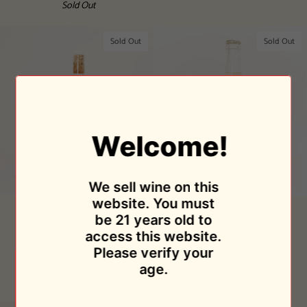
Sold Out
Sold Out
Sold Out
Welcome!
We sell wine on this
website. You must
Super
Ancestral
Super Tack 2018
Ancestral Brutal Sparkling
be 21 years old to
Tack
Brutal
2021
Bodegas Cueva
access this website.
2018
Sparkling
$34.95
Bodegas Cueva
Please verify your
2021
Sold Out
$29.95
age.
Sold Out