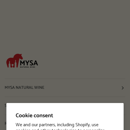
MYSA NATURAL WINE
Shop
Cookie consent
Resources
We and our partners, including Shopify, use