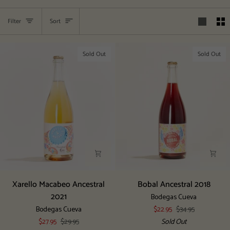
Sort
Filter
Sort
Sold Out
Sold Out
Xarello
Bobal
Xarello Macabeo Ancestral
Bobal Ancestral 2018
Macabeo
Ancestral
2021
Bodegas Cueva
Ancestral
2018
Bodegas Cueva
$22.95
$34.95
2021
$27.95
$29.95
Sold Out