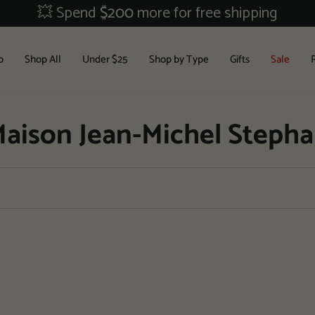
💥 Spend
$200
more for free shipping
b
Shop All
Under $25
Shop by Type
Gifts
Sale
aison Jean-Michel Steph