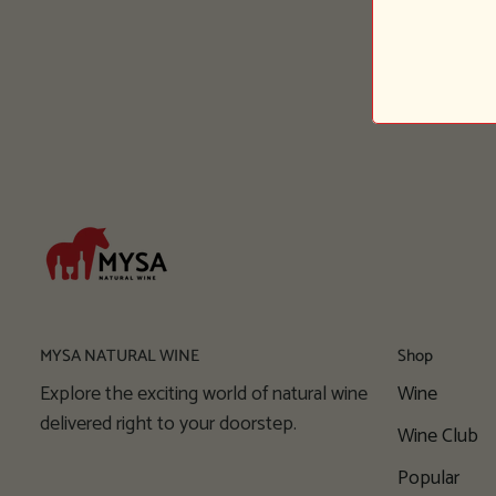
MYSA NATURAL WINE
Shop
Explore the exciting world of natural wine
Wine
delivered right to your doorstep.
Wine Club
Popular