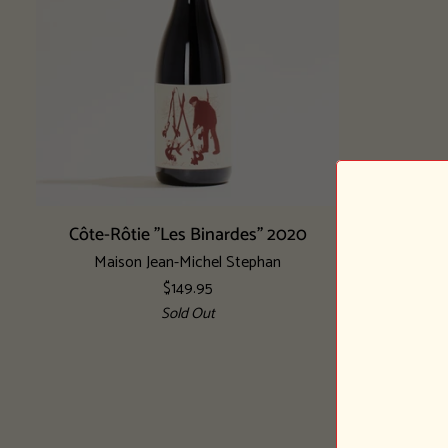
Add to cart
Côte-
Côte-Rôtie "Les Binardes" 2020
Rôtie
Maison Jean-Michel Stephan
"Les
$149.95
Binardes"
Sold Out
2020