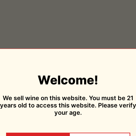
Welcome!
We sell wine on this website. You must be 21
years old to access this website. Please verif
your age.