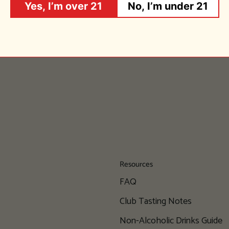
Yes, I’m over 21
No, I’m under 21
Resources
FAQ
Club Tasting Notes
Non-Alcoholic Drinks Guide