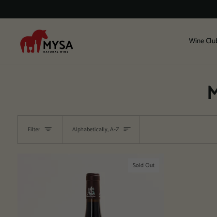
Skip
to
content
Wine Clu
M
Sort
Filter
Alphabetically, A-Z
Sold Out