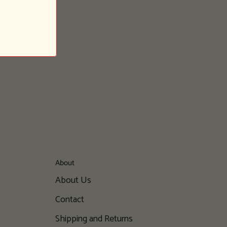
About
About Us
Contact
Shipping and Returns