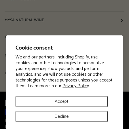
MYSA NATURAL WINE
Shop
Cookie consent
Resources
We and our partners, including Shopify, use
cookies and other technologies to personalize
your experience, show you ads, and perform
analytics, and we will not use cookies or other
About
technologies for these purposes unless you accept
them. Learn more in our
Privacy Policy
Accept
Decline
©
MYSA Natural Wine
2026
Privacy Policy
Terms and Conditions
Terms of Service