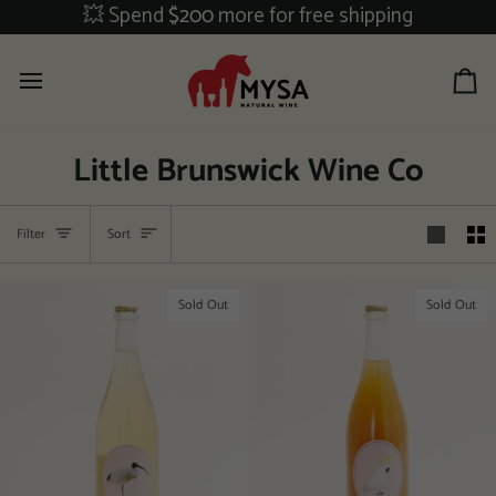
Skip
💥 Spend
$200
more for free shipping
to
content
Ca
Little Brunswick Wine Co
Sort
Filter
Sort
Sold Out
Sold Out